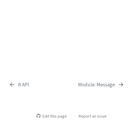
R API
Module: Message
Edit this page
Report an issue