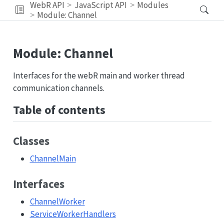
WebR API
JavaScript API
Modules
Module: Channel
Module: Channel
Interfaces for the webR main and worker thread
communication channels.
Table of contents
Classes
ChannelMain
Interfaces
ChannelWorker
ServiceWorkerHandlers