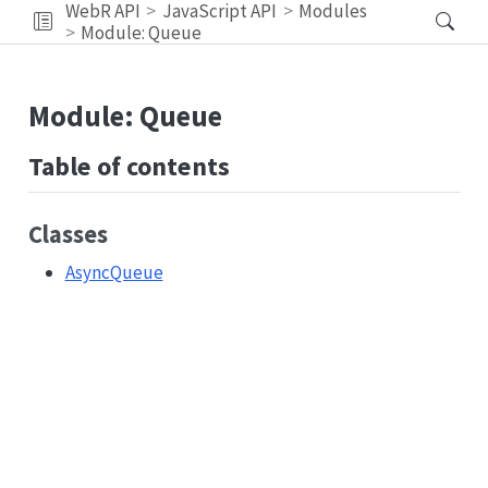
WebR API
JavaScript API
Modules
Module: Queue
Module: Queue
Table of contents
Classes
AsyncQueue