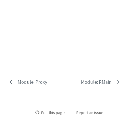
Module: Proxy
Module: RMain
Edit this page
Report an issue