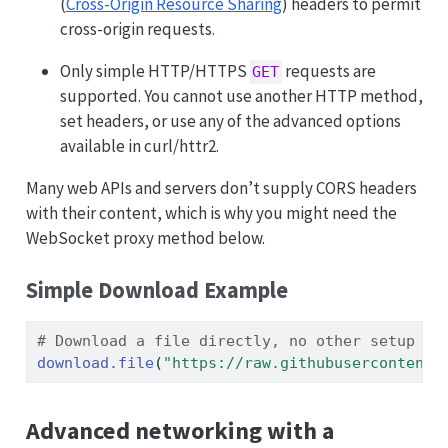
(
Cross-Origin Resource Sharing
) headers to permit
cross-origin requests.
Only simple HTTP/HTTPS
requests are
GET
supported. You cannot use another HTTP method,
set headers, or use any of the advanced options
available in curl/httr2.
Many web APIs and servers don’t supply CORS headers
with their content, which is why you might need the
WebSocket proxy method below.
Simple Download Example
# Download a file directly, no other setup re
download.file
(
"https://raw.githubusercontent.
Advanced networking with a