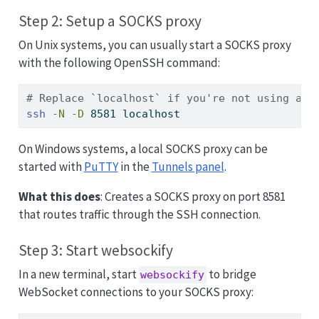
Step 2: Setup a SOCKS proxy
On Unix systems, you can usually start a SOCKS proxy
with the following OpenSSH command:
# Replace `localhost` if you're not using a l
ssh
-N
-D
 8581 localhost
On Windows systems, a local SOCKS proxy can be
started with
PuTTY
in the
Tunnels panel
.
What this does
: Creates a SOCKS proxy on port 8581
that routes traffic through the SSH connection.
Step 3: Start websockify
In a new terminal, start
to bridge
websockify
WebSocket connections to your SOCKS proxy: