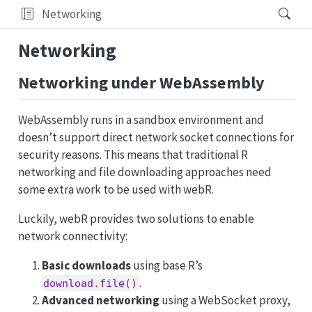
Networking
Networking
Networking under WebAssembly
WebAssembly runs in a sandbox environment and
doesn’t support direct network socket connections for
security reasons. This means that traditional R
networking and file downloading approaches need
some extra work to be used with webR.
Luckily, webR provides two solutions to enable
network connectivity:
Basic downloads
using base R’s
.
download.file()
Advanced networking
using a WebSocket proxy,