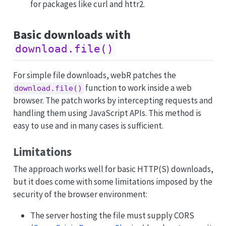
for packages like curl and httr2.
Basic downloads with
download.file()
For simple file downloads, webR patches the
function to work inside a web
download.file()
browser. The patch works by intercepting requests and
handling them using JavaScript APIs. This method is
easy to use and in many cases is sufficient.
Limitations
The approach works well for basic HTTP(S) downloads,
but it does come with some limitations imposed by the
security of the browser environment:
The server hosting the file must supply CORS