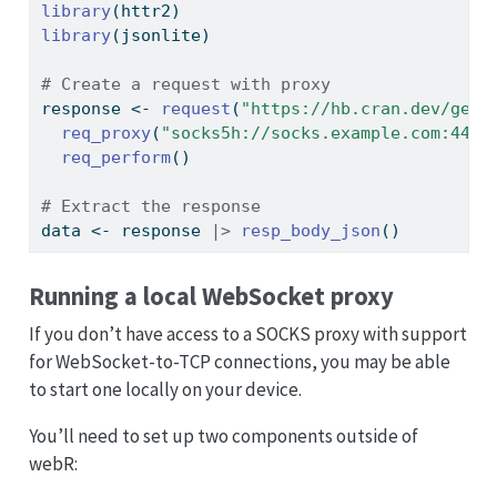
library
(httr2)
library
(jsonlite)
# Create a request with proxy
response 
<-
request
(
"https://hb.cran.dev/get"
req_proxy
(
"socks5h://socks.example.com:443"
req_perform
()
# Extract the response
data 
<-
 response 
|>
resp_body_json
()
Running a local WebSocket proxy
If you don’t have access to a SOCKS proxy with support
for WebSocket-to-TCP connections, you may be able
to start one locally on your device.
You’ll need to set up two components outside of
webR: