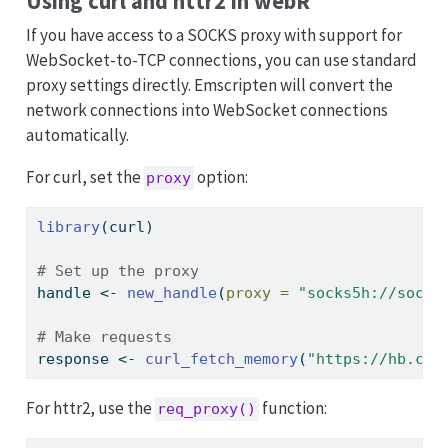
Using curl and httr2 in webR
If you have access to a SOCKS proxy with support for
WebSocket-to-TCP connections, you can use standard
proxy settings directly. Emscripten will convert the
network connections into WebSocket connections
automatically.
For curl, set the
option:
proxy
library
(curl)
# Set up the proxy
handle 
<-
new_handle
(
proxy =
"socks5h://socks
# Make requests
response 
<-
curl_fetch_memory
(
"https://hb.cra
For httr2, use the
function:
req_proxy()