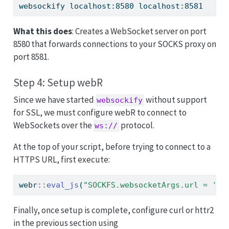
websockify
 localhost:8580 localhost:8581
What this does
: Creates a WebSocket server on port
8580 that forwards connections to your SOCKS proxy on
port 8581.
Step 4: Setup webR
Since we have started
without support
websockify
for SSL, we must configure webR to connect to
WebSockets over the
protocol.
ws://
At the top of your script, before trying to connect to a
HTTPS URL, first execute:
webr
::
eval_js
(
"SOCKFS.websocketArgs.url = 'ws
Finally, once setup is complete, configure curl or httr2
in the previous section using