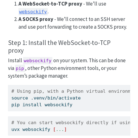
A WebSocket-to-TCP proxy
- We’ll use
.
websockify
A SOCKS proxy
- We’ll connect to an SSH server
and use port forwarding to create a SOCKS proxy.
Step 1: Install the WebSocket-to-TCP
proxy
Install
on your system. This can be done
websockify
via
, other Python environment tools, or your
pip
system’s package manager.
# Using pip, with a Python virtual environmen
source
 .venv/bin/activate 
pip
 install websockify
# You can start websockify directly if using 
uvx
 websockify 
[
...
]