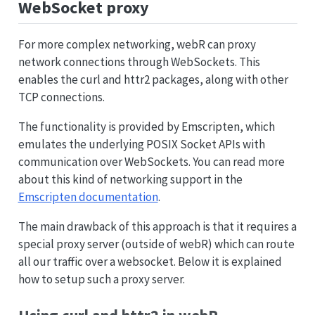
WebSocket proxy
For more complex networking, webR can proxy
network connections through WebSockets. This
enables the curl and httr2 packages, along with other
TCP connections.
The functionality is provided by Emscripten, which
emulates the underlying POSIX Socket APIs with
communication over WebSockets. You can read more
about this kind of networking support in the
Emscripten documentation
.
The main drawback of this approach is that it requires a
special proxy server (outside of webR) which can route
all our traffic over a websocket. Below it is explained
how to setup such a proxy server.